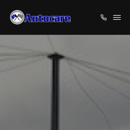
01706
524692