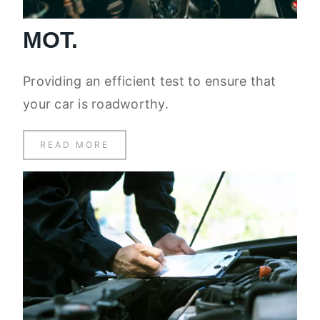
MOT.
Providing an efficient test to ensure that
your car is roadworthy.
READ MORE