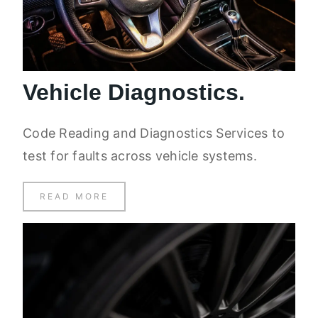
Vehicle Diagnostics.
Code Reading and Diagnostics Services to
test for faults across vehicle systems.
READ MORE