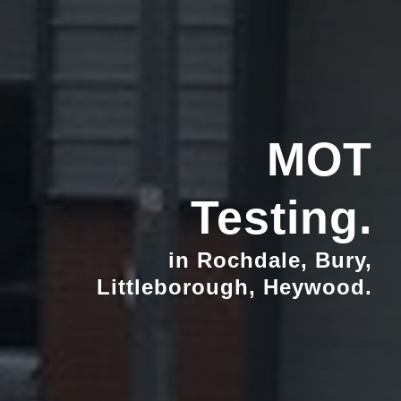
MOT
Testing.
in Rochdale, Bury,
Littleborough, Heywood.