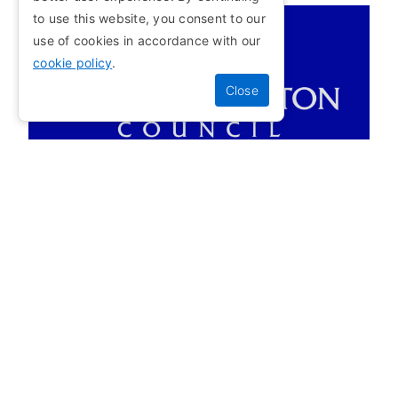
to use this website, you consent to our
use of cookies in accordance with our
APPROVED BY
cookie policy
.
Motorbike
APPROVED