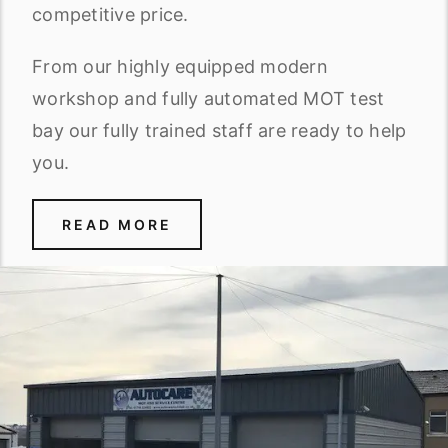
competitive price.
From our highly equipped modern
workshop and fully automated MOT test
bay our fully trained staff are ready to help
you.
READ MORE