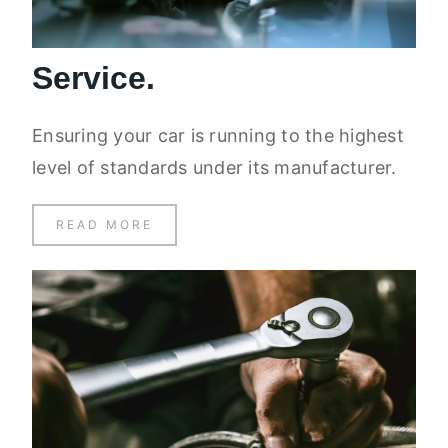
Service.
Ensuring your car is running to the highest
level of standards under its manufacturer.
READ MORE