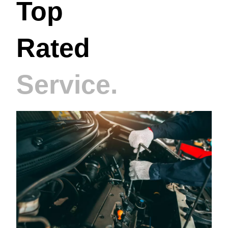
Top
Rated
Service.