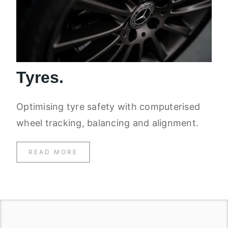
Tyres.
Optimising tyre safety with computerised
wheel tracking, balancing and alignment.
READ MORE