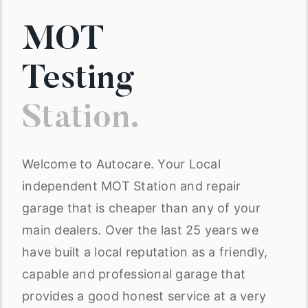
MOT
Testing
Station.
Welcome to Autocare. Your Local
independent MOT Station and repair
garage that is cheaper than any of your
main dealers. Over the last 25 years we
have built a local reputation as a friendly,
capable and professional garage that
provides a good honest service at a very