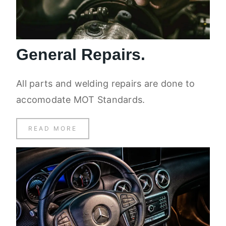
General Repairs.
All parts and welding repairs are done to
accomodate MOT Standards.
READ MORE