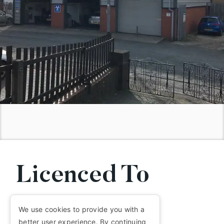
Licenced To
MOT.
We use cookies to provide you with a
better user experience. By continuing